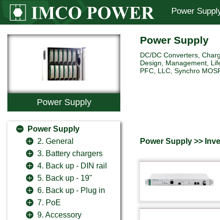
Power Suppl
Power Supply
DC/DC Converters, Charg
Design, Management, Life
PFC, LLC, Synchro MOSFET 
Power Supply
Power Supply
Power Supply >> Inve
2. General
3. Battery chargers
4. Back up - DIN rail
5. Back up - 19"
6. Back up - Plug in
7. PoE
9. Accessory