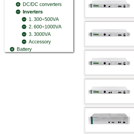
DC/DC converters
Inverters
1. 300÷500VA
2. 600÷1000VA
3. 3000VA
Accessory
Battery