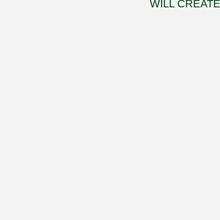
WILL CREATE