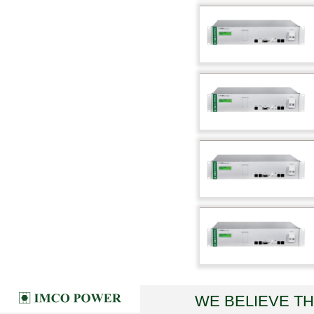
WE BELIEVE T