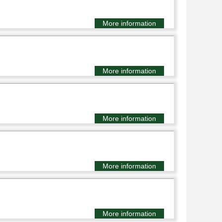
More information
More information
More information
More information
More information