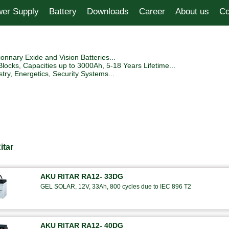
er Supply
Battery
Downloads
Career
About us
Co
tionnary Exide and Vision Batteries...
Blocks, Capacities up to 3000Ah, 5-18 Years Lifetime...
try, Energetics, Security Systems...
itar
AKU RITAR RA12- 33DG
GEL SOLAR, 12V, 33Ah, 800 cycles due to IEC 896 T2
AKU RITAR RA12- 40DG