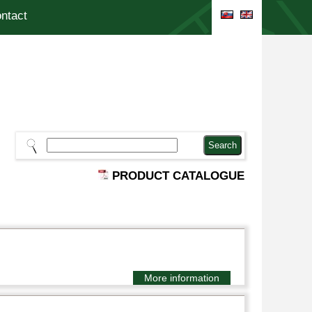
ntact
PRODUCT CATALOGUE
More information