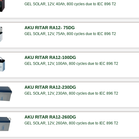
GEL SOLAR, 12V, 40Ah, 800 cycles due to IEC 896 T2
AKU RITAR RA12- 75DG
GEL SOLAR, 12V, 75Ah, 800 cycles due to IEC 896 T2
AKU RITAR RA12-100DG
GEL SOLAR, 12V, 100Ah, 800 cycles due to IEC 896 T2
AKU RITAR RA12-230DG
GEL SOLAR, 12V, 230Ah, 800 cycles due to IEC 896 T2
AKU RITAR RA12-260DG
GEL SOLAR, 12V, 260Ah, 800 cycles due to IEC 896 T2