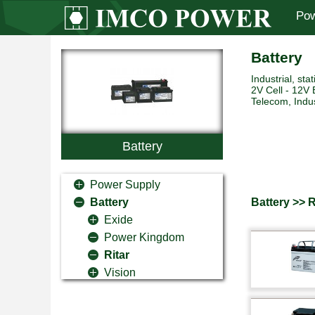
Pow
Battery
Industrial, sta
2V Cell - 12V 
Telecom, Indus
Battery
Power Supply
Battery >> R
Battery
Exide
Power Kingdom
Ritar
Vision