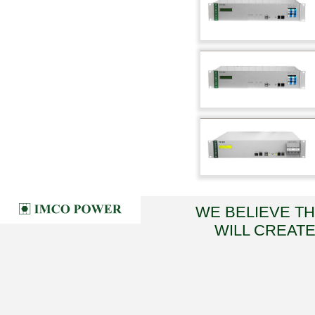
WE BELIEVE T
WILL CREATE