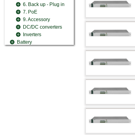
6. Back up - Plug in
7. PoE
9. Accessory
DC/DC converters
Inverters
Battery