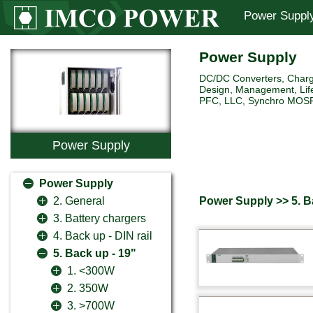
Power Suppl
Power Supply
DC/DC Converters, Charg
Design, Management, Life
PFC, LLC, Synchro MOSFET 
Power Supply
Power Supply
Power Supply >> 5. B
2. General
3. Battery chargers
4. Back up - DIN rail
5. Back up - 19"
1. <300W
2. 350W
3. >700W