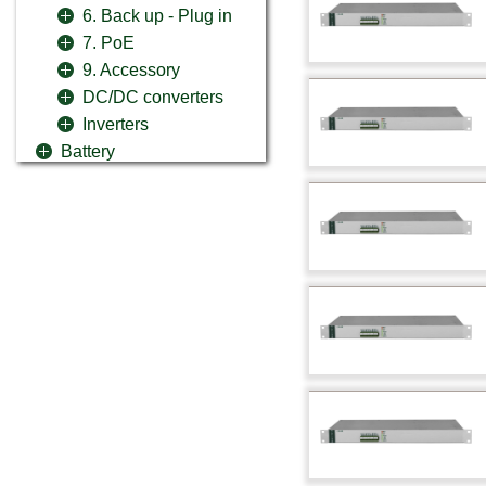
6. Back up - Plug in
7. PoE
9. Accessory
DC/DC converters
Inverters
Battery