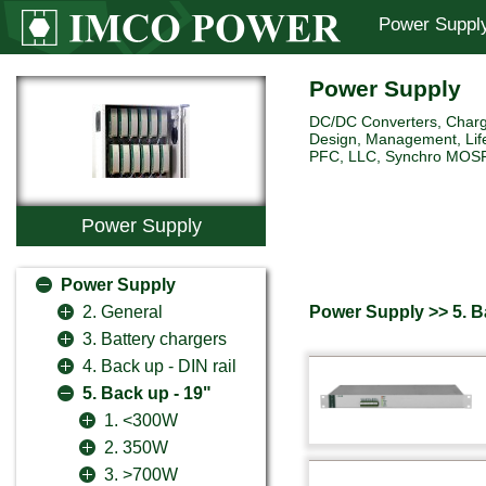
Power Suppl
Power Supply
DC/DC Converters, Charg
Design, Management, Life
PFC, LLC, Synchro MOSFET 
Power Supply
Power Supply
Power Supply >> 5. B
2. General
3. Battery chargers
4. Back up - DIN rail
5. Back up - 19"
1. <300W
2. 350W
3. >700W