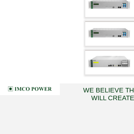
WE BELIEVE T
WILL CREATE