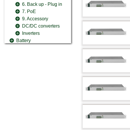
6. Back up - Plug in
7. PoE
9. Accessory
DC/DC converters
Inverters
Battery