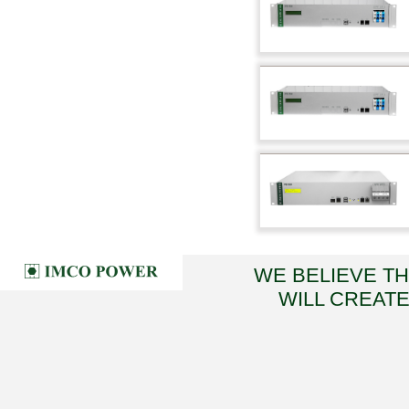
WE BELIEVE T
WILL CREATE