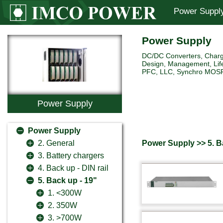
Power Suppl
Power Supply
DC/DC Converters, Charg
Design, Management, Life
PFC, LLC, Synchro MOSFET 
Power Supply
Power Supply
Power Supply >> 5. B
2. General
3. Battery chargers
4. Back up - DIN rail
5. Back up - 19"
1. <300W
2. 350W
3. >700W