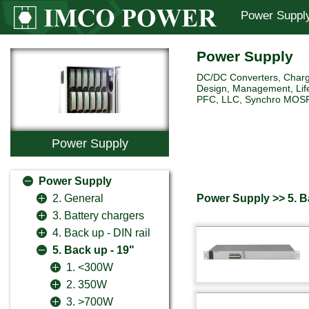
Power Suppl
Power Supply
DC/DC Converters, Charg
Design, Management, Life
PFC, LLC, Synchro MOSFET 
Power Supply
Power Supply
Power Supply >> 5. B
2. General
3. Battery chargers
4. Back up - DIN rail
5. Back up - 19"
1. <300W
2. 350W
3. >700W