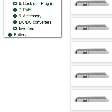
6. Back up - Plug in
7. PoE
9. Accessory
DC/DC converters
Inverters
Battery