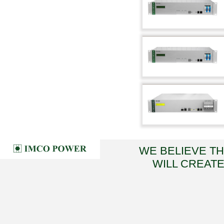
WE BELIEVE T
WILL CREATE