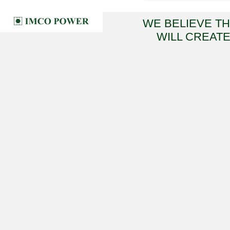
WE BELIEVE T
WILL CREATE