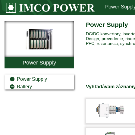
Power Suppl
Power Supply
DC/DC konvertory, inverto
Design, prevedenie, riaden
PFC, rezonancia, synchro
Power Supply
Power Supply
Vyhľadávam záznamy
Battery