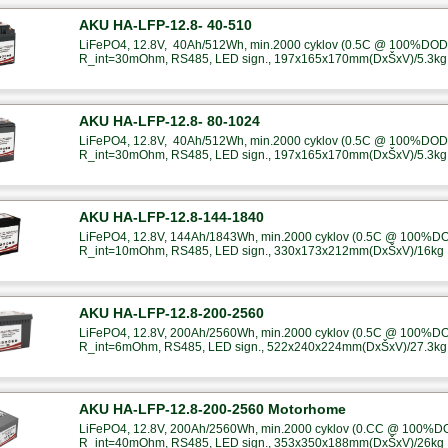
AKU HA-LFP-12.8- 40-510
LiFePO4, 12.8V, 40Ah/512Wh, min.2000 cyklov (0.5C @ 100%DOD),
R_int=30mOhm, RS485, LED sign., 197x165x170mm(DxŠxV)/5.3kg
AKU HA-LFP-12.8- 80-1024
LiFePO4, 12.8V, 40Ah/512Wh, min.2000 cyklov (0.5C @ 100%DOD),
R_int=30mOhm, RS485, LED sign., 197x165x170mm(DxŠxV)/5.3kg
AKU HA-LFP-12.8-144-1840
LiFePO4, 12.8V, 144Ah/1843Wh, min.2000 cyklov (0.5C @ 100%DOD
R_int=10mOhm, RS485, LED sign., 330x173x212mm(DxŠxV)/16kg
AKU HA-LFP-12.8-200-2560
LiFePO4, 12.8V, 200Ah/2560Wh, min.2000 cyklov (0.5C @ 100%DOD
R_int=6mOhm, RS485, LED sign., 522x240x224mm(DxŠxV)/27.3kg
AKU HA-LFP-12.8-200-2560 Motorhome
LiFePO4, 12.8V, 200Ah/2560Wh, min.2000 cyklov (0.CC @ 100%DOD
R_int=40mOhm, RS485, LED sign., 353x350x188mm(DxŠxV)/26kg