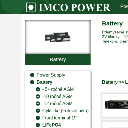
Pow
Battery
Priemyselné st
2V články – 12
Telekom, prie
Battery
Power Supply
Battery >> 
Battery
- 5+ ročné AGM
-10 ročné AGM
-12 ročné AGM
Cyklické (Fotovoltaika)
Front terminal 19"
LiFePO4