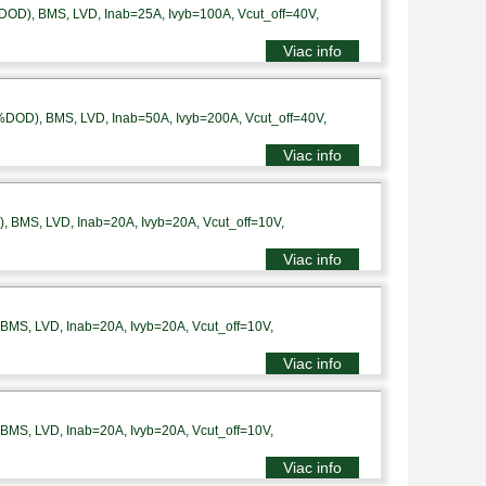
DOD), BMS, LVD, Inab=25A, Ivyb=100A, Vcut_off=40V,
Viac info
%DOD), BMS, LVD, Inab=50A, Ivyb=200A, Vcut_off=40V,
Viac info
 BMS, LVD, Inab=20A, Ivyb=20A, Vcut_off=10V,
Viac info
MS, LVD, Inab=20A, Ivyb=20A, Vcut_off=10V,
Viac info
MS, LVD, Inab=20A, Ivyb=20A, Vcut_off=10V,
Viac info