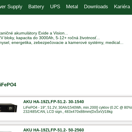
er Supply
Battery
UPS
Metal
Downloads
Kariéra
aničné akumulátory Exide a Vision...
V bloky, kapacita do 3000Ah, 5-12+ ročná životnosť...
mysel, energetika, zebezpečovacie a kamerové systémy, medical...
LiFePO4
AKU HA-19ZLFP-51.2- 30-1540
LiFePO4 - 19", 51.2V, 30Ah/1540Wh, min.2000 cyklov (0.2C @ 80%
232/485/CAN, LCD sign., 483x470x88mm(DxŠxV)/18kg
AKU HA-19ZLFP-51.2- 50-2560