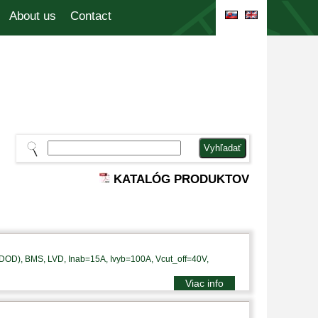
About us
Contact
KATALÓG PRODUKTOV
DOD), BMS, LVD, Inab=15A, Ivyb=100A, Vcut_off=40V,
Viac info