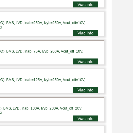
Viac info
), BMS, LVD, Inab=250A, Ivyb=250A, Vcut_off=10V,
g
Viac info
), BMS, LVD, Inab=75A, Ivyb=200A, Vcut_off=10V,
Viac info
), BMS, LVD, Inab=125A, Ivyb=250A, Vcut_off=10V,
Viac info
 BMS, LVD, Inab=100A, Ivyb=200A, Vcut_off=20V,
g
Viac info