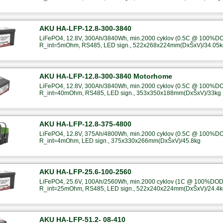
AKU HA-LFP-12.8-300-3840
LiFePO4, 12.8V, 300Ah/3840Wh, min.2000 cyklov (0.5C @ 100%DOD
R_int=5mOhm, RS485, LED sign., 522x268x224mm(DxŠxV)/34.05k
AKU HA-LFP-12.8-300-3840 Motorhome
LiFePO4, 12.8V, 300Ah/3840Wh, min.2000 cyklov (0.5C @ 100%DOD
R_int=40mOhm, RS485, LED sign., 353x350x188mm(DxŠxV)/33kg
AKU HA-LFP-12.8-375-4800
LiFePO4, 12.8V, 375Ah/4800Wh, min.2000 cyklov (0.5C @ 100%DOD
R_int=4mOhm, LED sign., 375x330x266mm(DxŠxV)/45.8kg
AKU HA-LFP-25.6-100-2560
LiFePO4, 25.6V, 100Ah/2560Wh, min.2000 cyklov (1C @ 100%DOD),
R_int=25mOhm, RS485, LED sign., 522x240x224mm(DxŠxV)/24.4k
AKU HA-LFP-51.2- 08-410