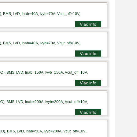
 BMS, LVD, Inab=40A, Ivyb=70A, Vcut_off=10V,
Viac info
 BMS, LVD, Inab=40A, Ivyb=70A, Vcut_off=10V,
Viac info
), BMS, LVD, Inab=150A, Ivyb=150A, Vcut_off=10V,
Viac info
), BMS, LVD, Inab=200A, Ivyb=200A, Vcut_off=10V,
Viac info
), BMS, LVD, Inab=50A, Ivyb=200A, Vcut_off=10V,