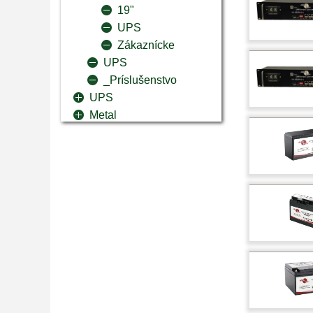
19"
UPS
Zákaznícke
UPS
_Príslušenstvo
UPS
Metal