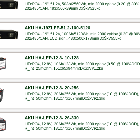
LiFePO4 - 19", 51.2V, 50Ah/2560Wh, min.2000 cyklov (0.2C @ 80%
232/485/CAN, 483x560x89mm(DxŠxV)/25kg
AKU HA-19ZLFP-51.2-100-5120
LiFePO4 - 19", 51.2V, 100Ah/5120Wh, min.2000 cyklov (0.2C @ 80
232/485/CAN, LCD sign., 483x500x178mm(DxŠxV)/55kg
AKU HA-LFP-12.8- 10-128
LiFePO4, 12.8V, 10Ah/128Wh, min.2000 cyklov (0.5C @ 100%DOD),
R_int=25mOhm, 151x65x94mm(DxŠxV)/1.2kg
AKU HA-LFP-12.8- 20-256
LiFePO4, 12.8V, 20Ah/256Wh, min.2000 cyklov (1C @ 100%DOD), B
R_int=50mOhm, 181x77x167mm(DxŠxV)/2.3kg
AKU HA-LFP-12.8- 26-330
LiFePO4, 12.8V, 20Ah/256Wh, min.2000 cyklov (1C @ 100%DOD), B
R_int=50mOhm, 181x77x167mm(DxŠxV)/2.3kg