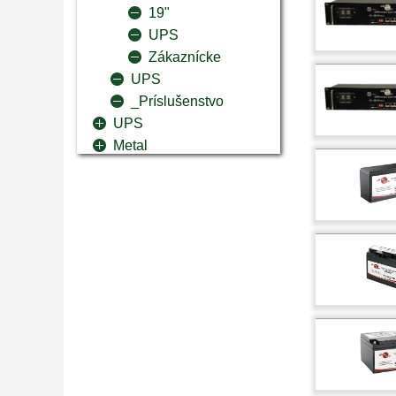
19"
UPS
Zákaznícke
UPS
_Príslušenstvo
UPS
Metal