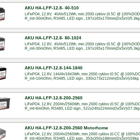
AKU HA-LFP-12.8- 40-510
LiFePO4, 12.8V, 40Ah/512Wh, min.2000 cyklov (0.5C @ 100%DOD),
R_int=30mOhm, RS485, LED sign., 197x165x170mm(DxŠxV)/5.3kg
AKU HA-LFP-12.8- 80-1024
LiFePO4, 12.8V, 40Ah/512Wh, min.2000 cyklov (0.5C @ 100%DOD),
R_int=30mOhm, RS485, LED sign., 197x165x170mm(DxŠxV)/5.3kg
AKU HA-LFP-12.8-144-1840
LiFePO4, 12.8V, 144Ah/1843Wh, min.2000 cyklov (0.5C @ 100%DOD
R_int=10mOhm, RS485, LED sign., 330x173x212mm(DxŠxV)/16kg
AKU HA-LFP-12.8-200-2560
LiFePO4, 12.8V, 200Ah/2560Wh, min.2000 cyklov (0.5C @ 100%DOD
R_int=6mOhm, RS485, LED sign., 522x240x224mm(DxŠxV)/27.3kg
AKU HA-LFP-12.8-200-2560 Motorhome
LiFePO4, 12.8V, 200Ah/2560Wh, min.2000 cyklov (0.CC @ 100%DOD
R_int=40mOhm, RS485, LED sign., 353x350x188mm(DxŠxV)/26kg