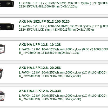
LiFePO4 - 19", 51.2V, 50Ah/2560Wh, min.2000 cyklov (0.2C @ 80%
232/485/CAN, 483x560x89mm(DxŠxV)/25kg
AKU HA-19ZLFP-51.2-100-5120
LiFePO4 - 19", 51.2V, 100Ah/5120Wh, min.2000 cyklov (0.2C @ 80
232/485/CAN, LCD sign., 483x500x178mm(DxŠxV)/55kg
AKU HA-LFP-12.8- 10-128
LiFePO4, 12.8V, 10Ah/128Wh, min.2000 cyklov (0.5C @ 100%DOD),
R_int=25mOhm, 151x65x94mm(DxŠxV)/1.2kg
AKU HA-LFP-12.8- 20-256
LiFePO4, 12.8V, 20Ah/256Wh, min.2000 cyklov (1C @ 100%DOD), B
R_int=50mOhm, 181x77x167mm(DxŠxV)/2.3kg
AKU HA-LFP-12.8- 26-330
LiFePO4, 12.8V, 20Ah/256Wh, min.2000 cyklov (1C @ 100%DOD), B
R_int=50mOhm, 181x77x167mm(DxŠxV)/2.3kg