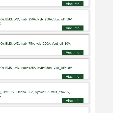
Viac info
), BMS, LVD, Inab=250A, Ivyb=250A, Vcut_off=10V,
g
Viac info
), BMS, LVD, Inab=75A, Ivyb=200A, Vcut_off=10V,
Viac info
), BMS, LVD, Inab=125A, Ivyb=250A, Vcut_off=10V,
Viac info
 BMS, LVD, Inab=100A, Ivyb=200A, Vcut_off=20V,
g
Viac info