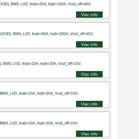
DOD), BMS, LVD, Inab=25A, Ivyb=100A, Vcut_off=40V,
Viac info
%DOD), BMS, LVD, Inab=50A, Ivyb=200A, Vcut_off=40V,
Viac info
 BMS, LVD, Inab=20A, Ivyb=20A, Vcut_off=10V,
Viac info
MS, LVD, Inab=20A, Ivyb=20A, Vcut_off=10V,
Viac info
MS, LVD, Inab=20A, Ivyb=20A, Vcut_off=10V,
Viac info