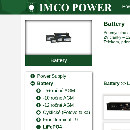
Pow
Battery
Priemyselné st
2V články – 12
Telekom, prie
Battery
Power Supply
Battery >> 
Battery
- 5+ ročné AGM
-10 ročné AGM
-12 ročné AGM
Cyklické (Fotovoltaika)
Front terminal 19"
LiFePO4