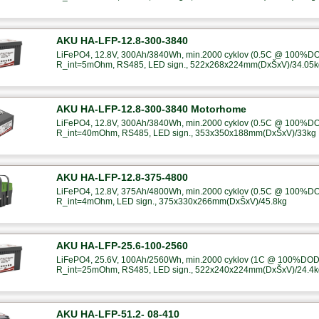
AKU HA-LFP-12.8-300-3840
LiFePO4, 12.8V, 300Ah/3840Wh, min.2000 cyklov (0.5C @ 100%DOD
R_int=5mOhm, RS485, LED sign., 522x268x224mm(DxŠxV)/34.05k
AKU HA-LFP-12.8-300-3840 Motorhome
LiFePO4, 12.8V, 300Ah/3840Wh, min.2000 cyklov (0.5C @ 100%DOD
R_int=40mOhm, RS485, LED sign., 353x350x188mm(DxŠxV)/33kg
AKU HA-LFP-12.8-375-4800
LiFePO4, 12.8V, 375Ah/4800Wh, min.2000 cyklov (0.5C @ 100%DOD
R_int=4mOhm, LED sign., 375x330x266mm(DxŠxV)/45.8kg
AKU HA-LFP-25.6-100-2560
LiFePO4, 25.6V, 100Ah/2560Wh, min.2000 cyklov (1C @ 100%DOD),
R_int=25mOhm, RS485, LED sign., 522x240x224mm(DxŠxV)/24.4k
AKU HA-LFP-51.2- 08-410