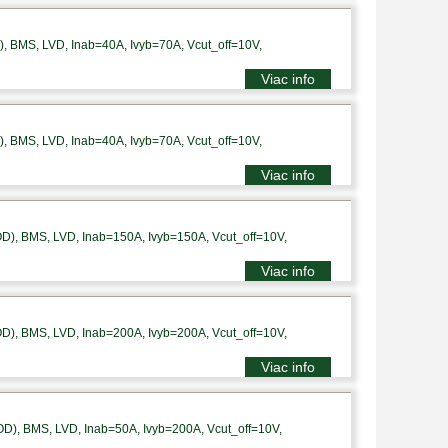
 BMS, LVD, Inab=40A, Ivyb=70A, Vcut_off=10V,
Viac info
 BMS, LVD, Inab=40A, Ivyb=70A, Vcut_off=10V,
Viac info
), BMS, LVD, Inab=150A, Ivyb=150A, Vcut_off=10V,
Viac info
), BMS, LVD, Inab=200A, Ivyb=200A, Vcut_off=10V,
Viac info
), BMS, LVD, Inab=50A, Ivyb=200A, Vcut_off=10V,