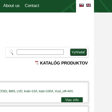
About us
Contact
KATALÓG PRODUKTOV
DOD), BMS, LVD, Inab=15A, Ivyb=100A, Vcut_off=40V,
Viac info