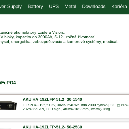
er Supply
Battery
UPS
Metal
Downloads
Kariéra
aničné akumulátory Exide a Vision...
V bloky, kapacita do 3000Ah, 5-12+ ročná životnosť...
mysel, energetika, zebezpečovacie a kamerové systémy, medical...
LiFePO4
AKU HA-19ZLFP-51.2- 30-1540
LiFePO4 - 19", 51.2V, 30Ah/1540Wh, min.2000 cyklov (0.2C @ 80%
232/485/CAN, LCD sign., 483x470x88mm(DxŠxV)/18kg
AKU HA-19ZLFP-51.2- 50-2560