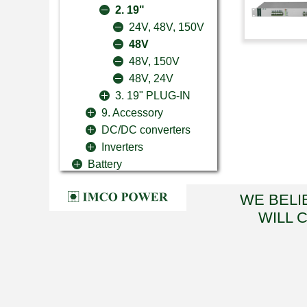
2. 19"
24V, 48V, 150V
48V
48V, 150V
48V, 24V
3. 19" PLUG-IN
9. Accessory
DC/DC converters
Inverters
Battery
WE BELI
WILL 