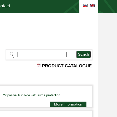
ntact
PRODUCT CATALOGUE
, 2x pasive 1Gb Poe with surge protection
More information