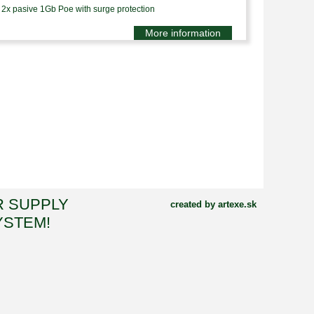
2x pasive 1Gb Poe with surge protection
More information
R SUPPLY
created by artexe.sk
YSTEM!