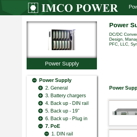
Pow
Power S
DC/DC Convert
Design, Manag
PFC, LLC, Sync
Power Supply
Power Supply
Power Suppl
2. General
3. Battery chargers
4. Back up - DIN rail
5. Back up - 19"
6. Back up - Plug in
7. PoE
1. DIN rail