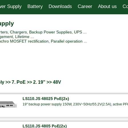
er Supply
Battery
Downloads
Career
About us
Co
upply
ers, Chargers, Backup Power Supplies, UPS ...
ement, Lifetime ...
hro MOSFET rectification, Parallel operation ...
y >> 7. PoE >> 2. 19" >> 48V
LS110.JS 48025 PoE(2x)
19" backup power supply 150W, 230V~50Hz/55.2V(2.5A), active PFC
LS110.JS 4805 PoE(2x)