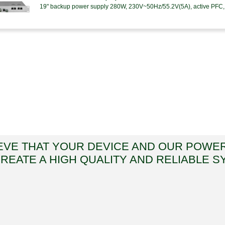
19" backup power supply 280W, 230V~50Hz/55.2V(5A), active PFC, 
EVE THAT YOUR DEVICE AND OUR POWE
CREATE A HIGH QUALITY AND RELIABLE S