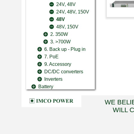
24V, 48V
24V, 48V, 150V
48V
48V, 150V
2. 350W
3. >700W
6. Back up - Plug in
7. PoE
9. Accessory
DC/DC converters
Inverters
Battery
WE BELI
WILL 