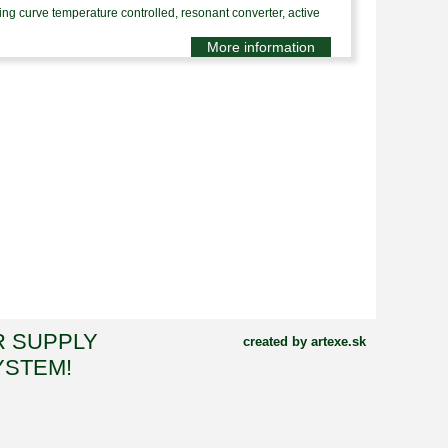
 curve temperature controlled, resonant converter, active
More information
R SUPPLY
created by artexe.sk
YSTEM!