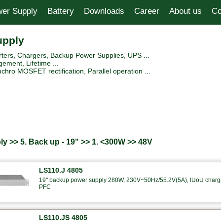
er Supply
Battery
Downloads
Career
About us
Co
upply
ers, Chargers, Backup Power Supplies, UPS ...
ement, Lifetime ...
hro MOSFET rectification, Parallel operation ...
y >> 5. Back up - 19" >> 1. <300W >> 48V
LS110.J 4805
19" backup power supply 280W, 230V~50Hz/55.2V(5A), IUoU charging
PFC
LS110.JS 4805