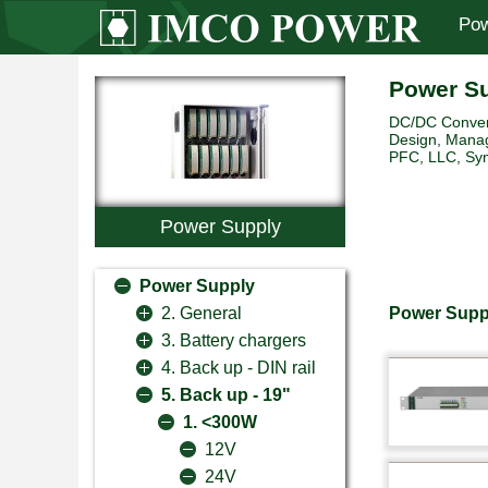
Pow
Power S
DC/DC Convert
Design, Manag
PFC, LLC, Sync
Power Supply
Power Supply
Power Suppl
2. General
3. Battery chargers
4. Back up - DIN rail
5. Back up - 19"
1. <300W
12V
24V