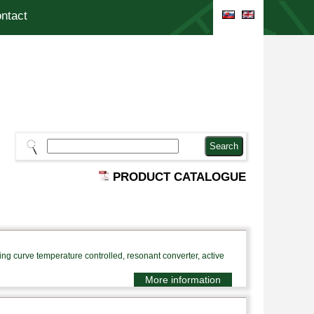
ntact
PRODUCT CATALOGUE
 curve temperature controlled, resonant converter, active
More information