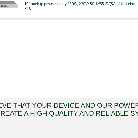
19" backup power supply 280W, 230V~50Hz/55.2V(5A), IUoU charging
PFC
EVE THAT YOUR DEVICE AND OUR POWE
CREATE A HIGH QUALITY AND RELIABLE S